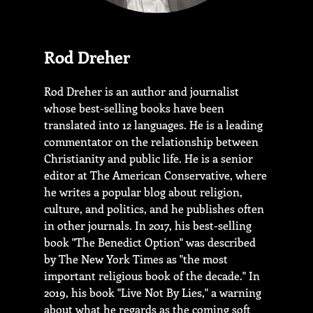
Rod Dreher
Rod Dreher is an author and journalist
whose best-selling books have been
translated into 12 languages. He is a leading
commentator on the relationship between
Christianity and public life. He is a senior
editor at The American Conservative, where
he writes a popular blog about religion,
culture, and politics, and he publishes often
in other journals. In 2017, his best-selling
book "The Benedict Option" was described
by The New York Times as "the most
important religious book of the decade." In
2019, his book "Live Not By Lies," a warning
about what he regards as the coming soft