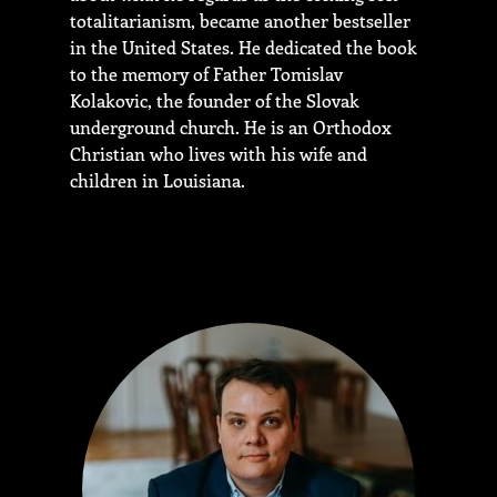
totalitarianism, became another bestseller
in the United States. He dedicated the book
to the memory of Father Tomislav
Kolakovic, the founder of the Slovak
underground church. He is an Orthodox
Christian who lives with his wife and
children in Louisiana.