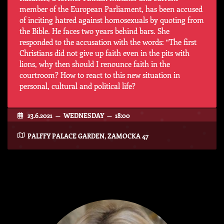
member of the European Parliament, has been accused
of inciting hatred against homosexuals by quoting from
the Bible. He faces two years behind bars. She
responded to the accusation with the words: “The first
Christians did not give up faith even in the pits with
lions, why then should I renounce faith in the
courtroom? How to react to this new situation in
personal, cultural and political life?
23.6.2021 — WEDNESDAY — 18:00
PALFFY PALACE GARDEN, ZAMOCKA 47