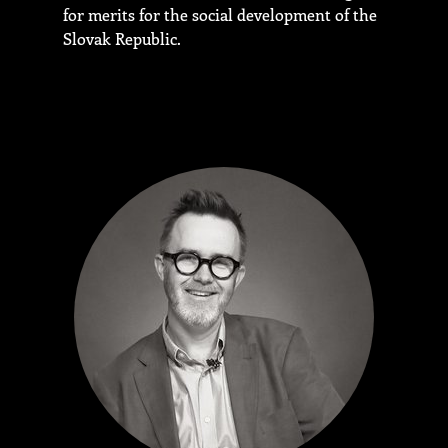
for merits for the social development of the
Slovak Republic.