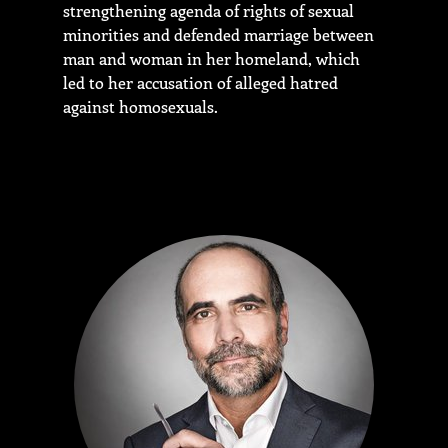
strengthening agenda of rights of sexual
minorities and defended marriage between
man and woman in her homeland, which
led to her accusation of alleged hatred
against homosexuals.