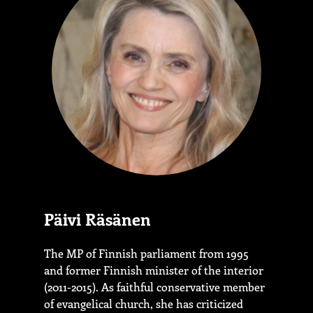
Päivi Räsänen
The MP of Finnish parliament from 1995
and former Finnish minister of the interior
(2011-2015). As faithful conservative member
of evangelical church, she has criticized