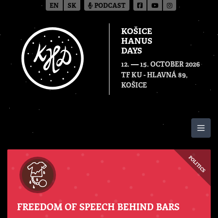
EN
SK
PODCAST
KOŠICE
HANUS
DAYS
—
12.
15. OCTOBER 2026
TF KU - HLAVNÁ 89,
KOŠICE
Togg
POLITICS
FREEDOM OF SPEECH BEHIND BARS