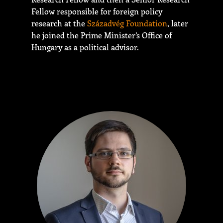
Fellow responsible for foreign policy
research at the
Századvég Foundation
, later
he joined the Prime Minister’s Office of
Hungary as a political advisor.