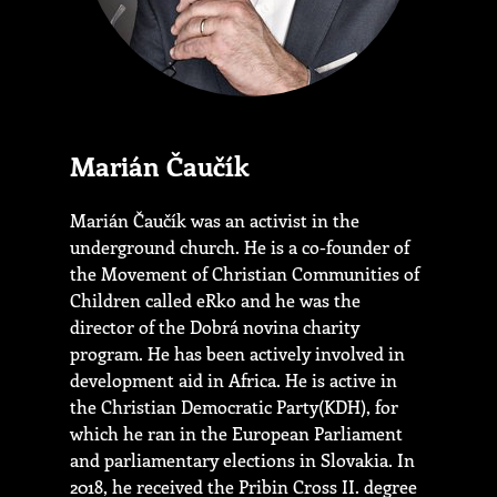
Marián Čaučík
Marián Čaučík was an activist in the
underground church. He is a co-founder of
the Movement of Christian Communities of
Children called eRko and he was the
director of the Dobrá novina charity
program. He has been actively involved in
development aid in Africa. He is active in
the Christian Democratic Party(KDH), for
which he ran in the European Parliament
and parliamentary elections in Slovakia. In
2018, he received the Pribin Cross II. degree