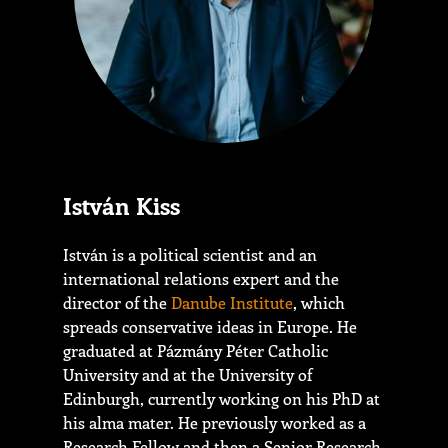
István Kiss
István is a political scientist and an
international relations expert and the
director of the
Danube Institute
, which
spreads conservative ideas in Europe. He
graduated at Pázmány Péter Catholic
University and at the University of
Edinburgh, currently working on his PhD at
his alma mater. He previously worked as a
Research Fellow and then a Senior Research