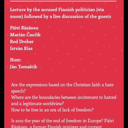
Lecture by the accused Finnish politician (via
zoom) followed by a live discussion of the guests
Päivi Räsänen
Marián Čaučík
Rod Dreher
István Kiss
Host:
Ján Tomaštík
Are the expressions based on the Christian faith a hate
speech?
Where are the boundaries between incitement to hatred
and a legitimate worldview?
How to be free in an era of lack of freedom?
Is 2021 the year of the end of freedom in Europe? Päivi
Räsänen, a former Finnish minister and current