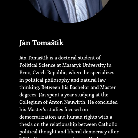
Ján Tomaštík
Ján Tomaštík is a doctoral student of
Political Science at Masaryk University in
Brno, Czech Republic, where he specializes
in political philosophy and natural law
thinking. Between his Bachelor and Master
degrees, Ján spent a year studying at the
Collegium of Anton Neuwirth. He concluded
his Master's studies focused on
democratization and human rights with a
thesis on the relationship between Catholic
political thought and liberal democracy after