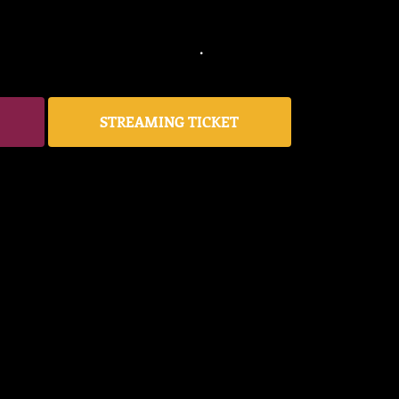
STREAMING TICKET