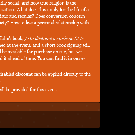
ily social, and how true religion is the
ization. What does this imply for the life of a
listic and secular? Does conversion concern
ciety? How to live a personal relationship with
 Hahn's book,
Je to dôstojné a správne (It Is
hed at the event, and a short book signing will
l be available for purchase on site, but we
d it ahead of time.
You can find it in our e-
isabled discount
can be applied directly to the
.
ll be provided for this event.