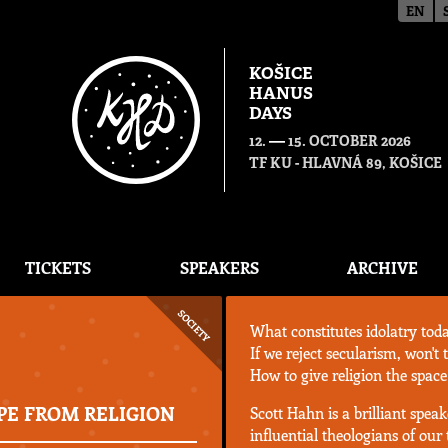
EN
KOŠICE
HANUS
DAYS
—
12.
15. OCTOBER 2026
TF KU - HLAVNÁ 89, KOŠICE
TICKETS
SPEAKERS
ARCHIVE
SOCIETY
What constitutes idolatry tod
If we reject secularism, won't
How to give religion the space 
PE FROM RELIGION
Scott Hahn is a brilliant spea
influential theologians of our t