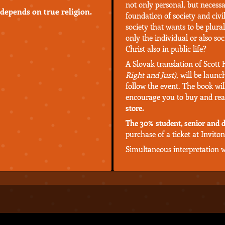
not only personal, but necessar
 depends on true religion.
foundation of society and civil
society that wants to be plura
only the individual or also so
Christ also in public life?
A Slovak translation of Scott
Right and Just)
, will be launc
follow the event. The book wil
encourage you to buy and rea
store.
The 30% student, senior and d
purchase of a ticket at Inviton
Simultaneous interpretation wi