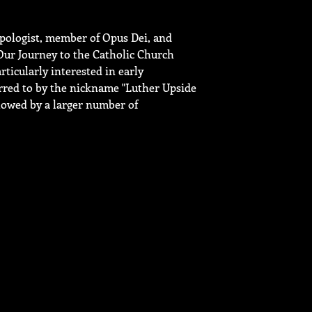
pologist, member of Opus Dei, and
Our Journey to the Catholic Church
icularly interested in early
erred to by the nickname "Luther Upside
lowed by a larger number of