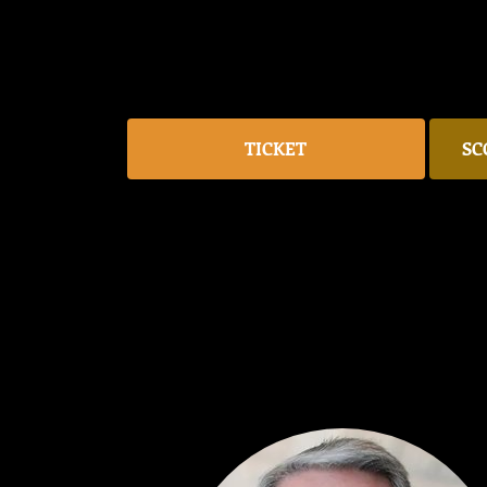
TICKET
SC