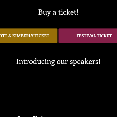
Buy a ticket!
OTT & KIMBERLY TICKET
FESTIVAL TICKET
Introducing our speakers!