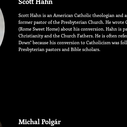
Scott Hahn
Scott Hahn is an American Catholic theologian and a
former pastor of the Presbyterian Church. He wrote 
(Rome Sweet Home) about his conversion. Hahn is part
Christianity and the Church Fathers. He is often ref
Down" because his conversion to Catholicism was fol
Presbyterian pastors and Bible scholars.
Michal Polgár