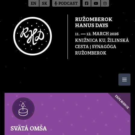
EN
SK
PODCAST
RUŽOMBEROK
HANUS DAYS
—
11.
12. MARCH 2026
KNIŽNICA KU, ŽILINSKÁ
CESTA | SYNAGÓGA
RUŽOMBEROK
Togg
EXPERIENCE
SVÄTÁ OMŠA