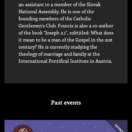
an assistant to a member of the Slovak
National Assembly. He is one of the
founding members of the Catholic
Gentlemen's Club. Francis is also a co-author
of the book "Joseph 2.1", subtitled: What does
it mean to be a man of the Gospel in the 21st
century? He is currently studying the
theology of marriage and family at the
International Pontifical Institute in Austria.
Past events
CHURCH