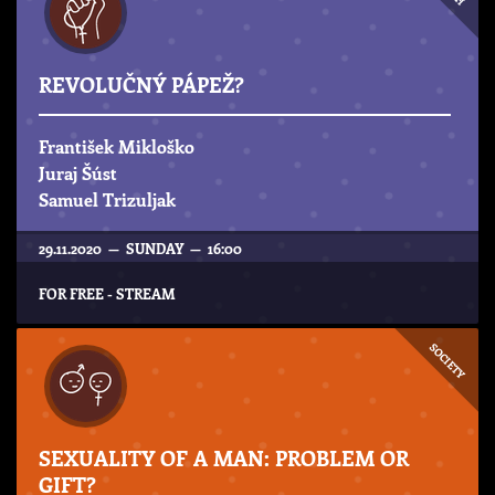
REVOLUČNÝ PÁPEŽ?
František Mikloško
Juraj Šúst
Samuel Trizuljak
29.11.2020 — SUNDAY — 16:00
FOR FREE - STREAM
SOCIETY
SEXUALITY OF A MAN: PROBLEM OR
GIFT?