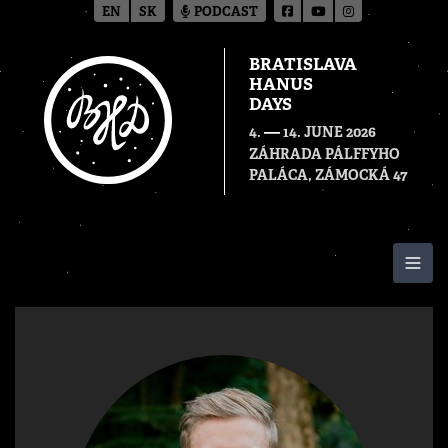
EN
SK
PODCAST
BRATISLAVA
HANUS
DAYS
—
4.
14. JUNE 2026
ZÁHRADA PÁLFFYHO
PALÁCA, ZÁMOCKÁ 47
Togg