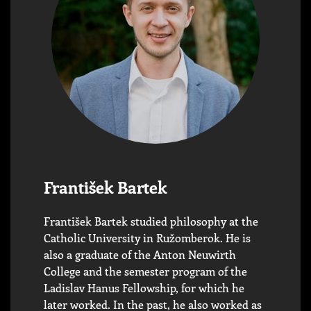
František Bartek
František Bartek studied philosophy at the
Catholic University in Ružomberok. He is
also a graduate of the Anton Neuwirth
College and the semester program of the
Ladislav Hanus Fellowship, for which he
later worked. In the past, he also worked as