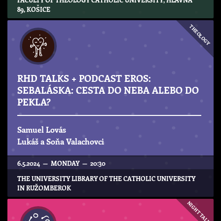
89, KOŠICE
THEOLOGY
RHD TALKS + PODCAST EROS:
SEBALÁSKA: CESTA DO NEBA ALEBO DO
PEKLA?
Samuel Lovás
Lukáš a Soňa Valachovci
6.5.2024 — MONDAY — 20:30
THE UNIVERSITY LIBRARY OF THE CATHOLIC UNIVERSITY
IN RUŽOMBEROK
NIGHT TALKS