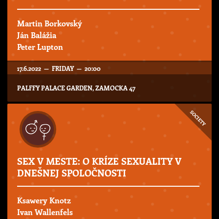
Martin Borkovský
Ján Balážia
Peter Lupton
17.6.2022 — FRIDAY — 20:00
PALFFY PALACE GARDEN, ZAMOCKA 47
SOCIETY
SEX V MESTE: O KRÍZE SEXUALITY V
DNEŠNEJ SPOLOČNOSTI
Ksawery Knotz
Ivan Wallenfels