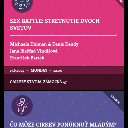
SEX BATTLE: STRETNUTIE DVOCH
SVETOV
Michaela Dhiman & Denis Kendy
Jana Bieščad Vindišová
František Bartek
17.6.2024 — MONDAY — 22:00
GALLERY STATUA, ZÁMOCKÁ 47
CHURCH
ČO MÔŽE CIRKEV PONÚKNUŤ MLADÝM?