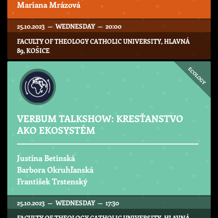
Mariana Mrázová
25.10.2023 — WEDNESDAY — 20:00
FACULTY OF THEOLOGY CATHOLIC UNIVERSITY, HLAVNÁ
89, KOŠICE
ECOLOGY
VERBUM TALKSHOW: KRESŤANSTVO
AKO EKOSYSTÉM
Justína Betinská
Barbora Okruhľanská
František Trstenský
25.10.2023 — WEDNESDAY — 17:30
FACULTY OF THEOLOGY CATHOLIC UNIVERSITY, HLAVNÁ