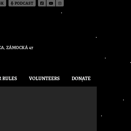
SK
PODCAST
A, ZÁMOCKÁ 47
R RULES
VOLUNTEERS
DONATE