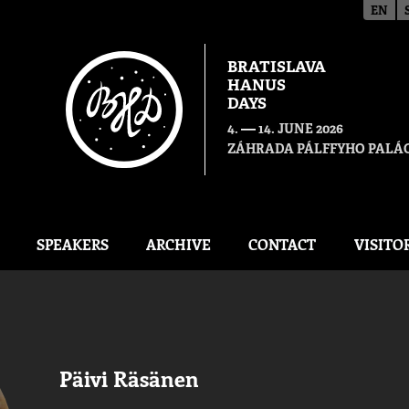
EN
BRATISLAVA
HANUS
DAYS
—
4.
14. JUNE 2026
ZÁHRADA PÁLFFYHO PALÁC
SPEAKERS
ARCHIVE
CONTACT
VISITO
Päivi Räsänen