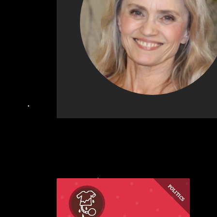
POLITICS