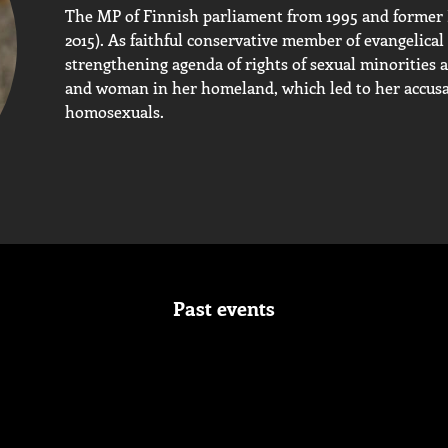
The MP of Finnish parliament from 1995 and former Fi
2015). As faithful conservative member of evangelical 
strengthening agenda of rights of sexual minoritie
and woman in her homeland, which led to her accusat
homosexuals.
Past events