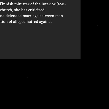
nnish minister of the interior (2011-
church, she has criticized
s and defended marriage between man
ion of alleged hatred against