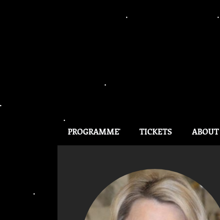
PROGRAMME
TICKETS
ABOUT