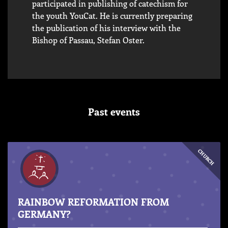
participated in publishing of catechism for
the youth YouCat. He is currently preparing
the publication of his interview with the
Bishop of Passau, Stefan Oster.
Past events
CHURCH
RAINBOW REFORMATION FROM
GERMANY?