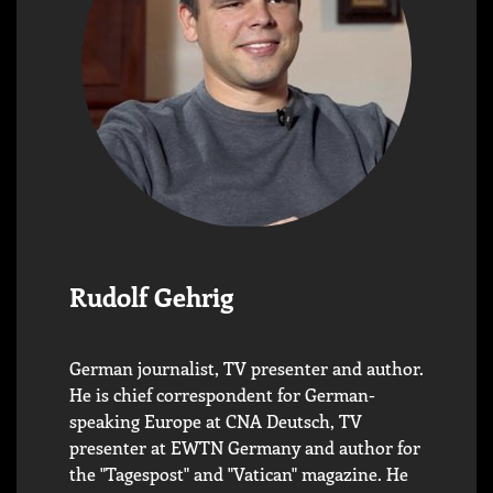
Rudolf Gehrig
German journalist, TV presenter and author.
He is chief correspondent for German-
speaking Europe at CNA Deutsch, TV
presenter at EWTN Germany and author for
the "Tagespost" and "Vatican" magazine. He