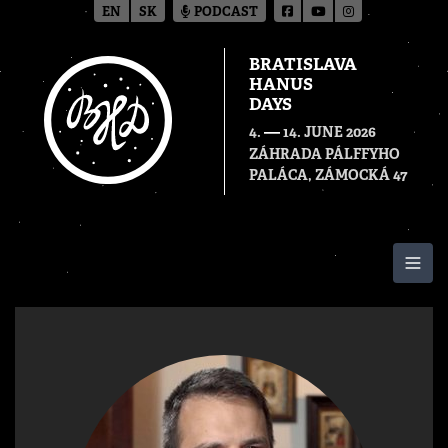
EN
SK
PODCAST
BRATISLAVA
HANUS
DAYS
—
4.
14. JUNE 2026
ZÁHRADA PÁLFFYHO
PALÁCA, ZÁMOCKÁ 47
Togg