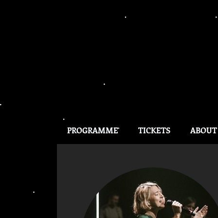
PROGRAMME
TICKETS
ABOUT