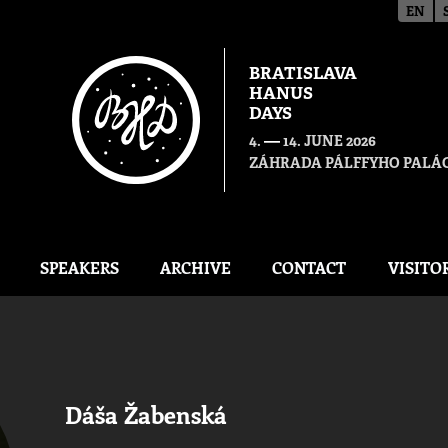
EN
BRATISLAVA
HANUS
DAYS
—
4.
14. JUNE 2026
ZÁHRADA PÁLFFYHO PALÁC
SPEAKERS
ARCHIVE
CONTACT
VISITO
Dáša Žabenská