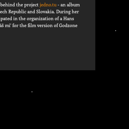
 behind the project
jedno.tu
- an album
ech Republic and Slovakia. During her
ipated in the organization of a Hans
š mi' for the film version of Godzone