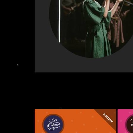
SOCIETY