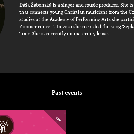
Dáša Žabenská is a singer and music producer. She is
that connects young Christian musicians from the Cz
studies at the Academy of Performing Arts she partic
Zimmer concert. In 2020 she recorded the song 'Šepká
Tour. She is currently on maternity leave.
Past events
ART