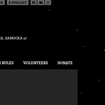
SK
PODCAST
A, ZÁMOCKÁ 47
R RULES
VOLUNTEERS
DONATE