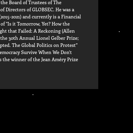
the Board of Trustees of The
 of Directors of GLOBSEC. He was a
015-2021) and currently is a Financial
 of "Is it Tomorrow, Yet? How the
ght that Failed: A Reckoning (Allen
the 30th Annual Lionel Gelber Prize;
pted. The Global Politics on Protest”
 Democracy Survive When We Don't
is the winner of the Jean Améry Prize