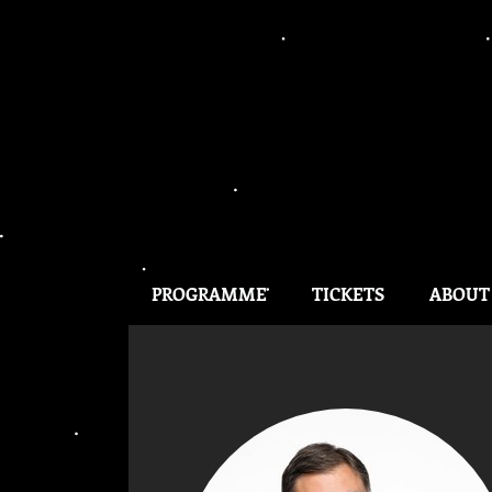
PROGRAMME
TICKETS
ABOUT