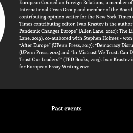
European Council on Foreign Relations, a member of 
International Crisis Group and member of the Board
contributing opinion writer for the New York Times (2
Times contributing editor. Ivan Krastev is the author
Pandemic Changes Europe" (Allen Lane, 2020); The Li
Lane, 2019), co-authored with Stephen Holmes - won 
“After Europe” (UPenn Press, 2017); “Democracy Disru
(UPenn Press, 2014) and “In Mistrust We Trust: Can
Trust Our Leaders?” (TED Books, 2013). Ivan Krastev 
for European Essay Writing 2020.
Past events