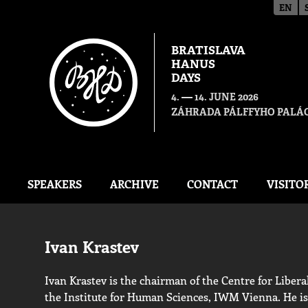
EN
BRATISLAVA
HANUS
DAYS
—
4.
14. JUNE 2026
ZÁHRADA PÁLFFYHO PALÁC
SPEAKERS
ARCHIVE
CONTACT
VISITO
Ivan Krastev
Ivan Krastev is the chairman of the Centre for Libera
the Institute for Human Sciences, IWM Vienna. He i