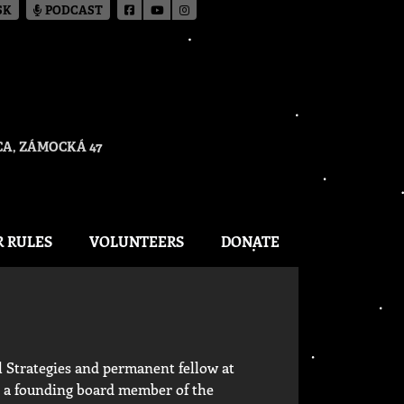
SK
PODCAST
A, ZÁMOCKÁ 47
R RULES
VOLUNTEERS
DONATE
l Strategies and permanent fellow at
s a founding board member of the