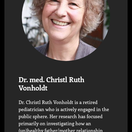
Dr. med. Christl Ruth
Vonholdt
Dr. Christl Ruth Vonholdt is a retired
pediatrician who is actively engaged in the
public sphere. Her research has focused
primarily on investigating how an
(un)healthy father/mother relationship