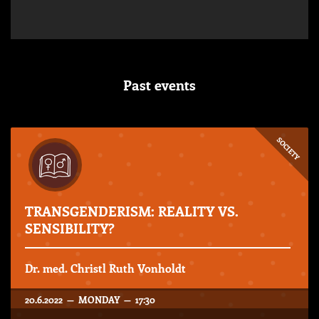
Past events
SOCIETY
TRANSGENDERISM: REALITY VS.
SENSIBILITY?
Dr. med. Christl Ruth Vonholdt
20.6.2022 — MONDAY — 17:30