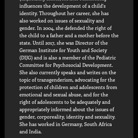
influences the development of a child's
identity. Throughout her career, she has
also worked on issues of sexuality and
gender. In 2004, she defended the right of
the child to a father and a mother before the
state. Until 2017, she was Director of the
German Institute for Youth and Society
(DIJG) and is also a member of the Pediatric
Committee for Psychosocial Development.
She also currently speaks and writes on the
topic of transgenderism, advocating for the
protection of children and adolescents from
emotional and sexual abuse, and for the
right of adolescents to be adequately and
appropriately informed about the issues of
gender, corporeality, identity and sexuality.
She has worked in Germany, South Africa
and India.