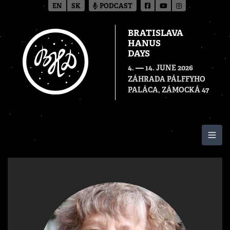
EN
SK
PODCAST
BRATISLAVA
HANUS
DAYS
—
4.
14. JUNE 2026
ZÁHRADA PÁLFFYHO
PALÁCA, ZÁMOCKÁ 47
Togg