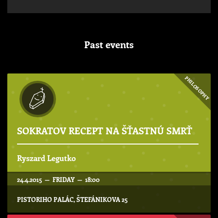
Past events
PHILOSOPHY
SOKRATOV RECEPT NA ŠŤASTNÚ SMRŤ
Ryszard Legutko
24.4.2015 — FRIDAY — 18:00
PISTORIHO PALÁC, ŠTEFÁNIKOVA 25