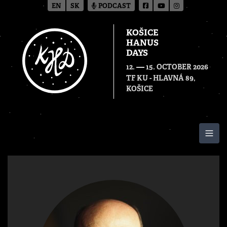
EN
SK
PODCAST
KOŠICE
HANUS
DAYS
—
12.
15. OCTOBER 2026
TF KU - HLAVNÁ 89,
KOŠICE
Togg