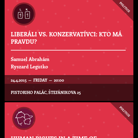
POLITICS
LIBERÁLI VS. KONZERVATÍVCI: KTO MÁ
PRAVDU?
Samuel Abrahám
Ryszard Legutko
24.4.2015 — FRIDAY — 20:00
PISTORIHO PALÁC, ŠTEFÁNIKOVA 25
POLITICS