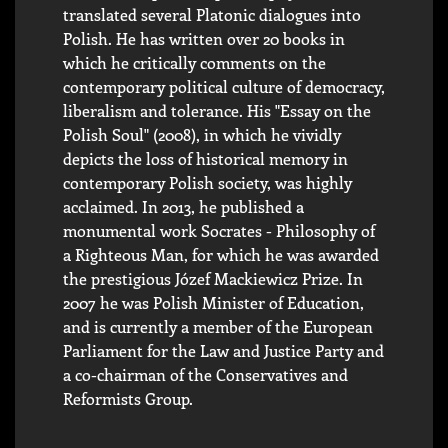
translated several Platonic dialogues into
Polish. He has written over 20 books in
which he critically comments on the
contemporary political culture of democracy,
liberalism and tolerance. His "Essay on the
Polish Soul" (2008), in which he vividly
depicts the loss of historical memory in
contemporary Polish society, was highly
acclaimed. In 2013, he published a
monumental work Socrates - Philosophy of
a Righteous Man, for which he was awarded
the prestigious Józef Mackiewicz Prize. In
2007 he was Polish Minister of Education,
and is currently a member of the European
Parliament for the Law and Justice Party and
a co-chairman of the Conservatives and
Reformists Group.