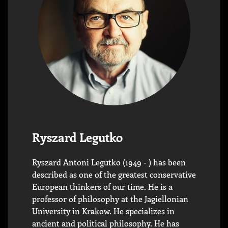
Ryszard Legutko
Ryszard Antoni Legutko (1949 - ) has been
described as one of the greatest conservative
European thinkers of our time. He is a
professor of philosophy at the Jagiellonian
University in Krakow. He specializes in
ancient and political philosophy. He has